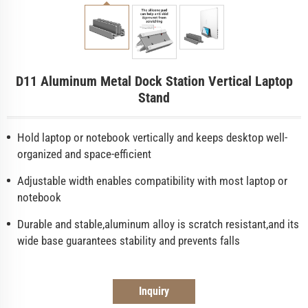
D11 Aluminum Metal Dock Station Vertical Laptop
Stand
Hold laptop or notebook vertically and keeps desktop well-
organized and space-efficient
Adjustable width enables compatibility with most laptop or
notebook
Durable and stable,aluminum alloy is scratch resistant,and its
wide base guarantees stability and prevents falls
Inquiry