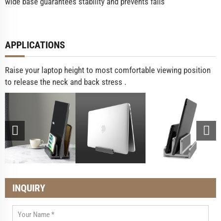
wide base guarantees stability and prevents falls
APPLICATIONS
Raise your laptop height to most comfortable viewing position
to release the neck and back stress .
INQUIRY