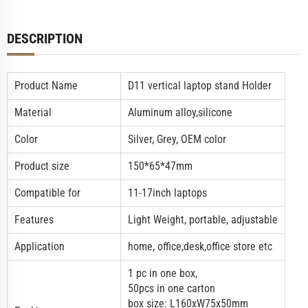
DESCRIPTION
Product Name
D11
vertical laptop stand
Holder
Material
Aluminum alloy,silicone
Color
Silver, Grey, OEM color
Product size
150*65*47mm
Compatible for
11-17inch laptops
Features
Light Weight, portable, adjustable
Application
home, office,desk,office store etc
1 pc in one box,
50pcs in one carton
box size: L160xW75x50mm