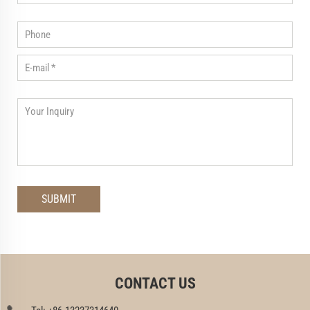
CONTACT US