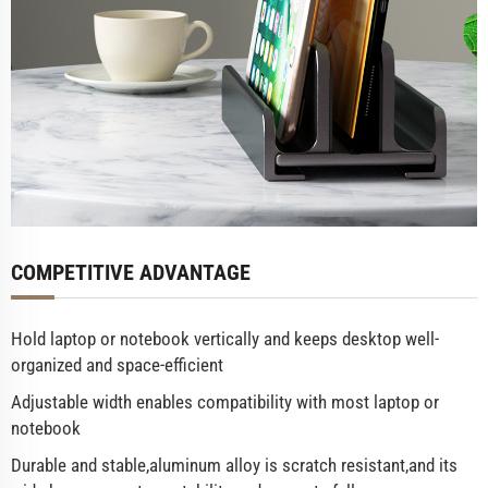
COMPETITIVE ADVANTAGE
Hold laptop or notebook vertically and keeps desktop well-
organized and space-efficient
Adjustable width enables compatibility with most laptop or
notebook
Durable and stable,aluminum alloy is scratch resistant,and its