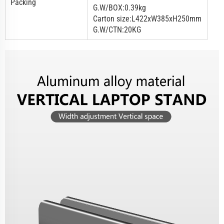
Packing
G.W/BOX:0.39kg
Carton size:L422xW385xH250mm
G.W/CTN:20KG