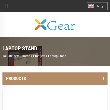
EN
LAPTOP STAND
You are here :
Home >
Products
>
Laptop Stand
PRODUCTS